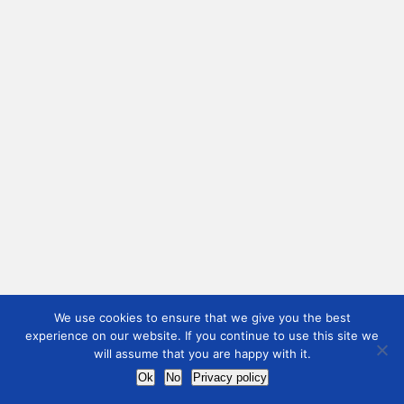
We use cookies to ensure that we give you the best
experience on our website. If you continue to use this site we
will assume that you are happy with it.
Ok
No
Privacy policy