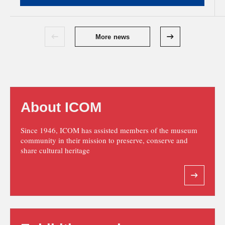
More news
About ICOM
Since 1946, ICOM has assisted members of the museum
community in their mission to preserve, conserve and
share cultural heritage