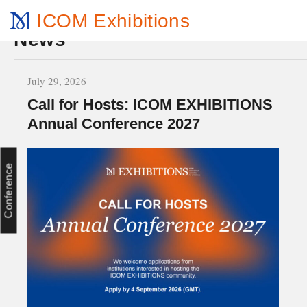
ICOM Exhibitions
News
July 29, 2026
Call for Hosts: ICOM EXHIBITIONS
Annual Conference 2027
Conference