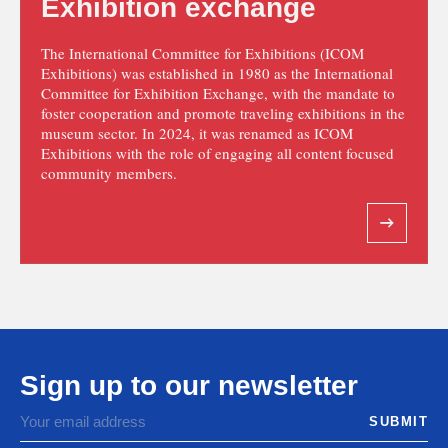
Exhibition exchange
The International Committee for Exhibitions (ICOM
Exhibitions) was established in 1980 as the International
Committee for Exhibition Exchange, with the mandate to
foster cooperation and promote traveling exhibitions in the
museum sector. In 2024, it was renamed as ICOM
Exhibitions with the role of engaging all content focused
community members.
Sign up to our newsletter