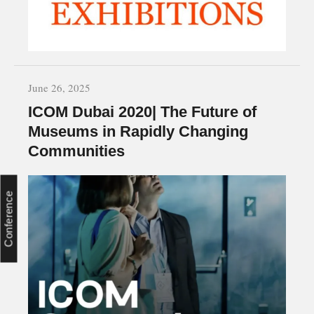
June 26, 2025
ICOM Dubai 2020| The Future of
Museums in Rapidly Changing
Communities
Conference