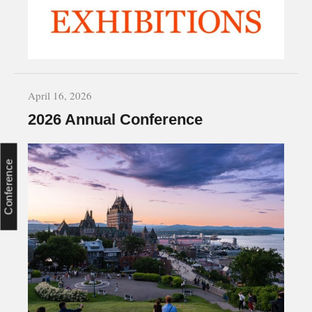
April 16, 2026
2026 Annual Conference
Conference