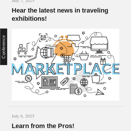
July 7, 2025
Hear the latest news in traveling
exhibitions!
Conference
July 6, 2025
Learn from the Pros!