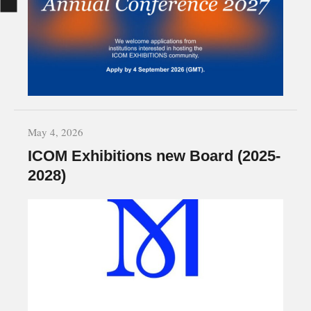
May 4, 2026
ICOM Exhibitions new Board (2025-
2028)