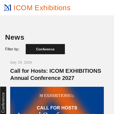
ICOM Exhibitions
News
Filter by:
Conference
July 29, 2026
Call for Hosts: ICOM EXHIBITIONS
Annual Conference 2027
Conference