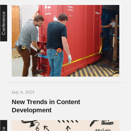
Conference
July 6, 2025
New Trends in Content
Development