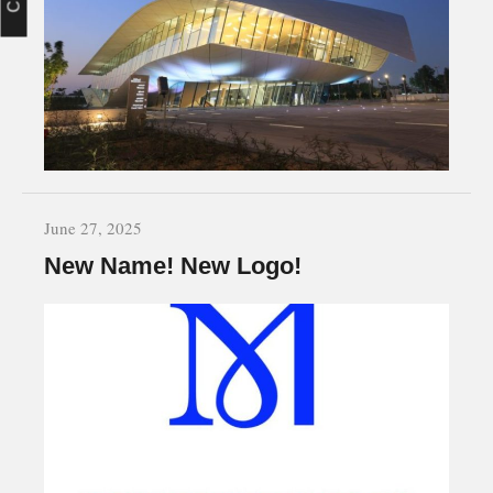
June 27, 2025
New Name! New Logo!