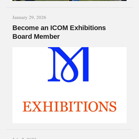
January 29, 2026
Become an ICOM Exhibitions
Board Member