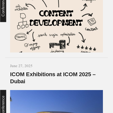
Conference
June 27, 2025
ICOM Exhibitions at ICOM 2025 –
Dubai
Conference