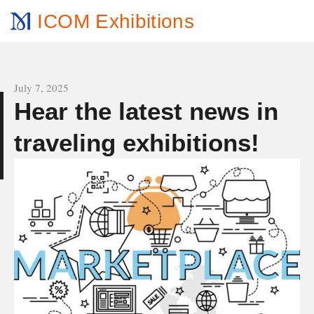
ICOM Exhibitions
All news
July 7, 2025
Hear the latest news in
e
traveling exhibitions!