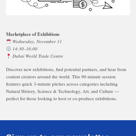
Marketplace of Exhibitions
Wednesday, November 11
14:30–16:00
Dubai World Trade Centre
Discover new exhibitions, find potential partners, and hear from
content creators around the world. This 90-minute session
features quick 3-minute pitches across categories including
Natural History, Science & Technology, Art, and Culture —
perfect for those looking to host or co-produce exhibitions.